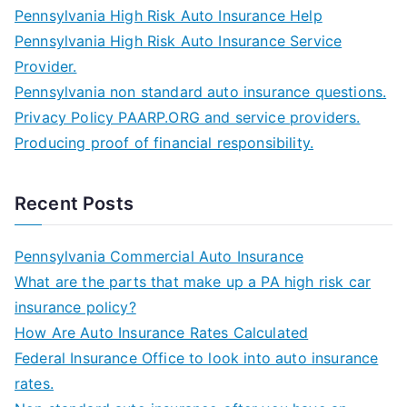
Pennsylvania High Risk Auto Insurance Help
Pennsylvania High Risk Auto Insurance Service
Provider.
Pennsylvania non standard auto insurance questions.
Privacy Policy PAARP.ORG and service providers.
Producing proof of financial responsibility.
Recent Posts
Pennsylvania Commercial Auto Insurance
What are the parts that make up a PA high risk car
insurance policy?
How Are Auto Insurance Rates Calculated
Federal Insurance Office to look into auto insurance
rates.