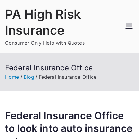
Skip
PA High Risk
to
content
Insurance
Consumer Only Help with Quotes
Federal Insurance Office
Home
Blog
Federal Insurance Office
Federal Insurance Office
to look into auto insurance