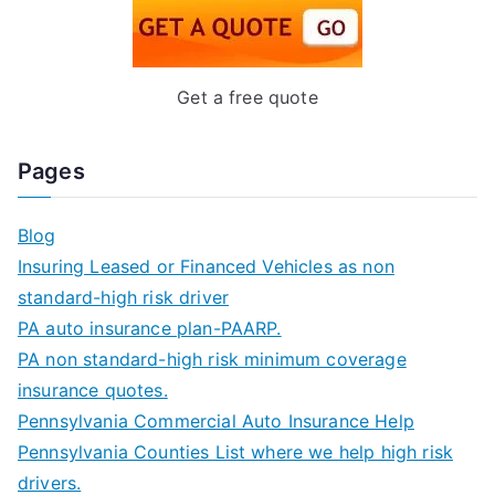
Get a free quote
Pages
Blog
Insuring Leased or Financed Vehicles as non
standard-high risk driver
PA auto insurance plan-PAARP.
PA non standard-high risk minimum coverage
insurance quotes.
Pennsylvania Commercial Auto Insurance Help
Pennsylvania Counties List where we help high risk
drivers.