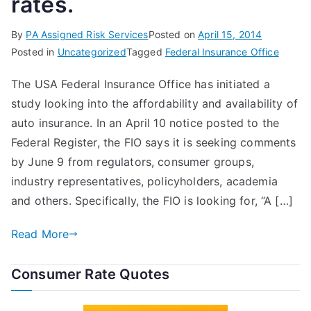
rates.
By
PA Assigned Risk Services
Posted on
April 15, 2014
Posted in
Uncategorized
Tagged
Federal Insurance Office
The USA Federal Insurance Office has initiated a
study looking into the affordability and availability of
auto insurance. In an April 10 notice posted to the
Federal Register, the FIO says it is seeking comments
by June 9 from regulators, consumer groups,
industry representatives, policyholders, academia
and others. Specifically, the FIO is looking for, “A […]
Read More
Consumer Rate Quotes